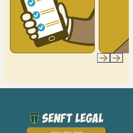
Your First Step