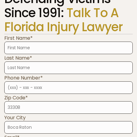
Since 1991:
Talk To A
Florida Injury Lawyer
First Name*
Last Name*
Phone Number*
Zip Code*
Your City