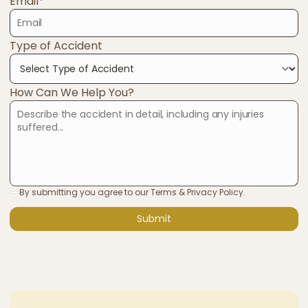
Email*
Type of Accident
How Can We Help You?
By submitting you agree to our Terms & Privacy Policy.
Submit