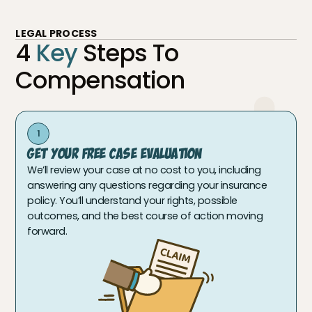
LEGAL PROCESS
4
Key
Steps To
Compensation
1
Get Your Free Case Evaluation
We’ll review your case at no cost to you, including
answering any questions regarding your insurance
policy. You’ll understand your rights, possible
outcomes, and the best course of action moving
forward.