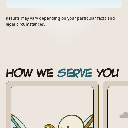
Results may vary depending on your particular facts and
legal circumstances.
How We
Serve
You