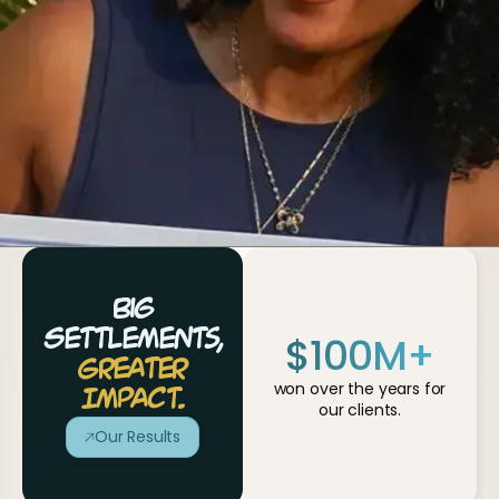
Big
$
100
M+
Settlements,
Greater
won over the years for
Impact.
our clients.
Our Results