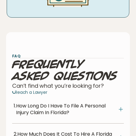
FAQ
Frequently
Asked Questions
Can’t find what you’re looking for?
Reach a Lawyer
1.
How Long Do I Have To File A Personal
Injury Claim In Florida?
2.
How Much Does It Cost To Hire A Florida