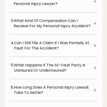
Personal Injury Lawyer?
3.
What Kind Of Compensation Can I
Receive For My Personal Injury Accident?
4.
Can I Still File A Claim If I Was Partially At
Fault For The Accident?
5.
What Happens If The At-Fault Party Is
Uninsured Or Underinsured?
6.
How Long Does A Personal Injury Lawsuit
Take To Settle?