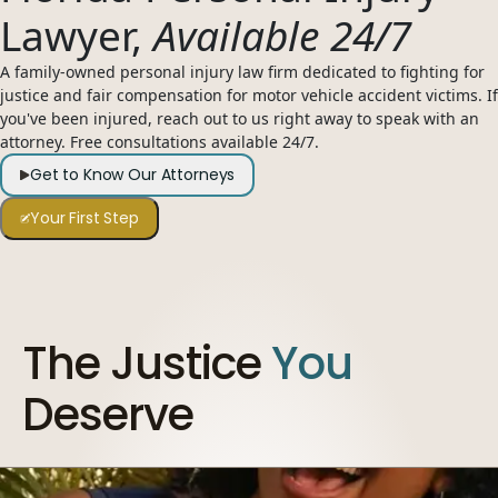
Lawyer,
Available 24/7
954-505-2183
CALL 24/7
OPEN NOW · FR
A family-owned personal injury law firm dedicated to fighting for
justice and fair compensation for motor vehicle accident victims. If
you've been injured, reach out to us right away to speak with an
attorney. Free consultations available 24/7.
Get to Know Our Attorneys
Your First Step
The Justice
You
Deserve