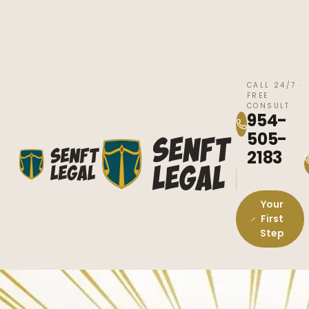
CALL 24/7 ·
FREE
CONSULT
954-
505-
2183
Your
First
Step