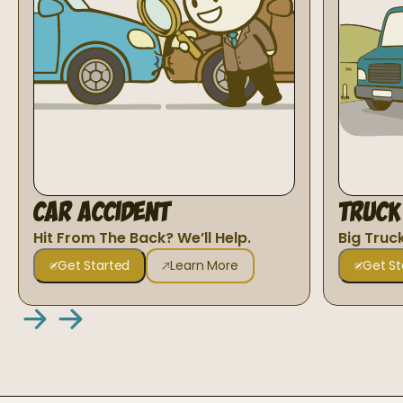
Car Accident
Truck
Hit From The Back? We’ll Help.
Big Truc
Get Started
Learn More
Get St