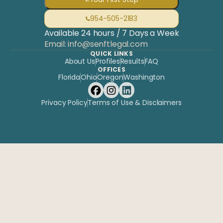
954-505-2183
Available 24 hours / 7 Days a Week
Email: info@senftlegal.com
QUICK LINKS
About Us
Profiles
Results
FAQ
OFFICES
Florida
Ohio
Oregon
Washington
Privacy Policy
Terms of Use & Disclaimers