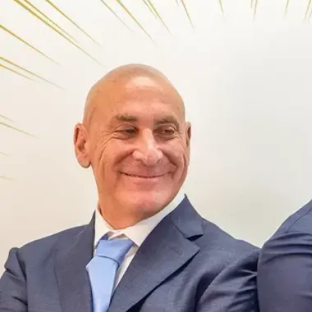
Offices
Services
Resources
Offices
Service
—
OFFICES