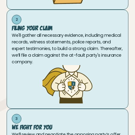
2
Filing Your Claim
We'll gather all necessary evidence, including medical
records, witness statements, police reports, and
expert testimonies, to build a strong claim. Thereafter,
we’ll file a claim against the at-fault party's insurance
company.
3
We Fight For You
We’ll review and negotiate the opposing party’s offer.