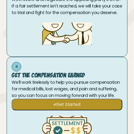
If a fair settlement isn't reached, we will take your case
to trial and fight for the compensation you deserve.
4
Get The Compensation Earned
We’ll work tirelessly to help you pursue compensation
for medical bills, lost wages, and pain and suffering,
so you can focus on moving forward with your life.
Get Started