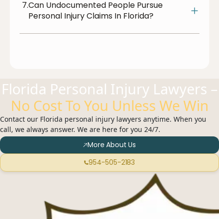
7.
Can Undocumented People Pursue
Personal Injury Claims In Florida?
Florida Personal Injury Lawyers –
No Cost To You Unless We Win
Contact our Florida personal injury lawyers anytime. When you
call, we always answer. We are here for you 24/7.
More About Us
954-505-2183