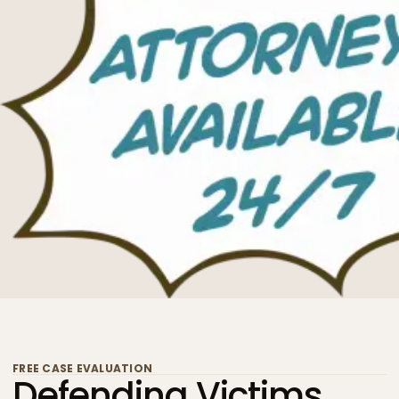
FREE CASE EVALUATION
Defending Victims