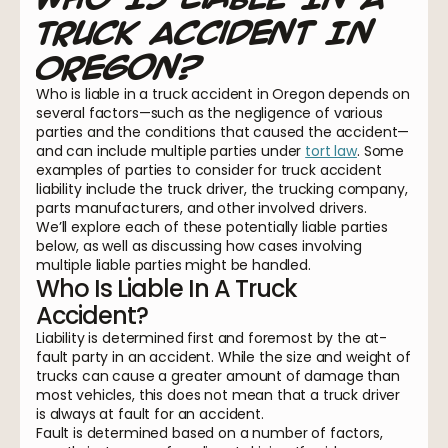
Truck Accident In
Oregon?
Who is liable in a truck accident in Oregon depends on
several factors—such as the negligence of various
parties and the conditions that caused the accident—
and can include multiple parties under
tort law
. Some
examples of parties to consider for truck accident
liability include the truck driver, the trucking company,
parts manufacturers, and other involved drivers.
We’ll explore each of these potentially liable parties
below, as well as discussing how cases involving
multiple liable parties might be handled.
Who Is Liable In A Truck
Accident?
Liability is determined first and foremost by the at-
fault party in an accident. While the size and weight of
trucks can cause a greater amount of damage than
most vehicles, this does not mean that a truck driver
is always at fault for an accident.
Fault is determined based on a number of factors,