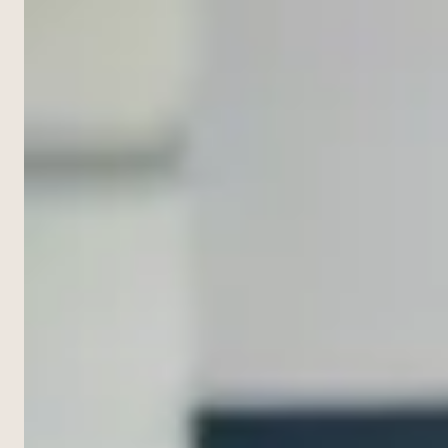
NOW ·
954-505-2183
to
CALL 24/7
FREE
write
CONSULT