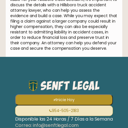
discuss the details with a Hillsboro truck accident
attorney lawyer, who can help you assess the
evidence and build a case. While you may expect that
filing a claim against a larger company could result in
higher compensation, they can also be especially
resistant to admitting liability in accident cases, in
order to reduce financial loss and preserve trust in
their company. An attorney can help you defend your
case and secure the compensation you deserve.
Inicie Hoy
954-505-2183
Disponible las 24 Horas / 7 Días a la Semana
Correo: info@senftlegal.com