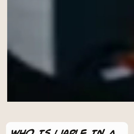
Who Is Liable In A