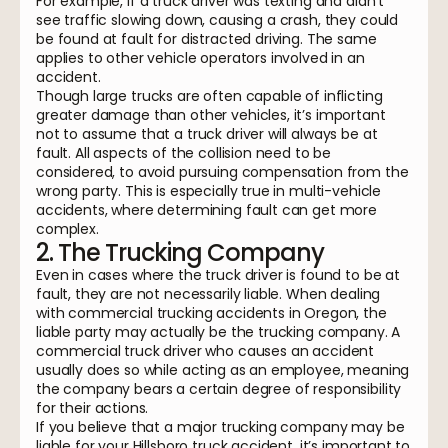
For example, if a truck driver was texting and didn’t
see traffic slowing down, causing a crash, they could
be found at fault for distracted driving. The same
applies to other vehicle operators involved in an
accident.
Though large trucks are often capable of inflicting
greater damage than other vehicles, it’s important
not to assume that a truck driver will always be at
fault. All aspects of the collision need to be
considered, to avoid pursuing compensation from the
wrong party. This is especially true in multi-vehicle
accidents, where determining fault can get more
complex.
2. The Trucking Company
Even in cases where the truck driver is found to be at
fault, they are not necessarily liable. When dealing
with commercial trucking accidents in Oregon, the
liable party may actually be the trucking company. A
commercial truck driver who causes an accident
usually does so while acting as an employee, meaning
the company bears a certain degree of responsibility
for their actions.
If you believe that a major trucking company may be
liable for your Hillsboro truck accident, it’s important to