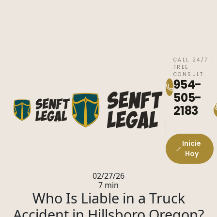
CALL 24/7 ·
FREE
CONSULT
954-
505-
2183
Inicie
Hoy
02/27/26
7 min
Who Is Liable in a Truck
Accident in Hillsboro Oregon?