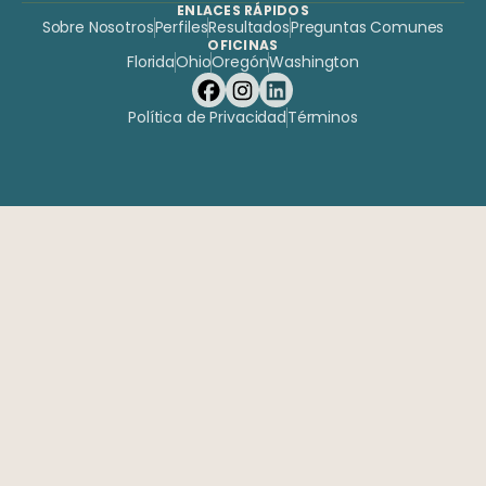
ENLACES RÁPIDOS
Sobre Nosotros
Perfiles
Resultados
Preguntas Comunes
OFICINAS
Florida
Ohio
Oregón
Washington
Política de Privacidad
Términos