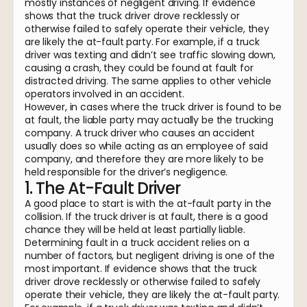
mostly instances of negligent driving. If evidence
shows that the truck driver drove recklessly or
otherwise failed to safely operate their vehicle, they
are likely the at-fault party. For example, if a truck
driver was texting and didn’t see traffic slowing down,
causing a crash, they could be found at fault for
distracted driving. The same applies to other vehicle
operators involved in an accident.
However, in cases where the truck driver is found to be
at fault, the liable party may actually be the trucking
company. A truck driver who causes an accident
usually does so while acting as an employee of said
company, and therefore they are more likely to be
held responsible for the driver’s negligence.
1. The At-Fault Driver
A good place to start is with the at-fault party in the
collision. If the truck driver is at fault, there is a good
chance they will be held at least partially liable.
Determining fault in a truck accident relies on a
number of factors, but negligent driving is one of the
most important. If evidence shows that the truck
driver drove recklessly or otherwise failed to safely
operate their vehicle, they are likely the at-fault party.