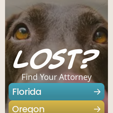
Lost?
Find Your Attorney
Offices
Services
Resources
Florida
Offices
Services
Resou
—
OFFICES
Oregon