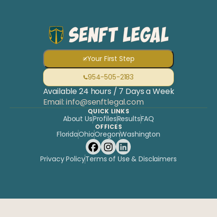
OPEN
Prefe
NOW ·
954-505-2183
to
CALL 24/7
FREE
write
CONSULT
Your First Step
954-505-2183
Available 24 hours / 7 Days a Week
Email: info@senftlegal.com
QUICK LINKS
About Us
Profiles
Results
FAQ
OFFICES
Florida
Ohio
Oregon
Washington
Privacy Policy
Terms of Use & Disclaimers