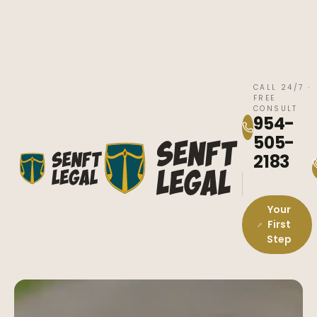
CALL 24/7 ·
FREE
CONSULT
954-
505-
2183
Your
First
Step