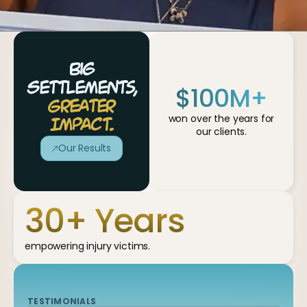
Big
$
100
M+
Settlements,
Greater
won over the years for
Impact.
our clients.
Our Results
30
+ Years
empowering injury victims.
TESTIMONIALS
TESTIMONIALS
TESTIMONIALS
TESTIMONIALS
TESTIMONIALS