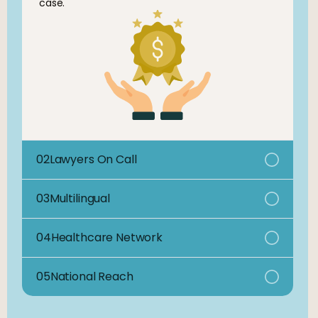
case.
02
Lawyers On Call
03
Multilingual
04
Healthcare Network
05
National Reach