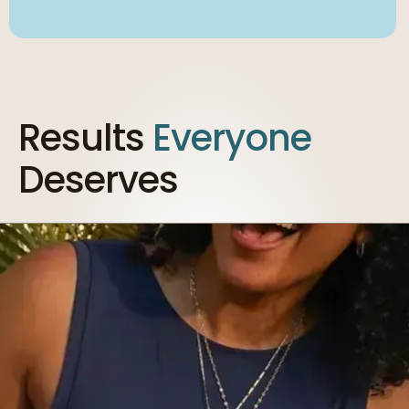
Results
Everyone
Deserves