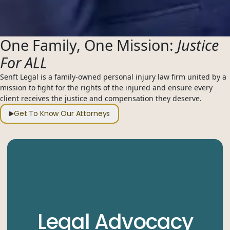
One Family, One Mission:
Justice
For ALL
Senft Legal is a family-owned personal injury law firm united by a
mission to fight for the rights of the injured and ensure every
client receives the justice and compensation they deserve.
Get To Know Our Attorneys
Legal Advocacy