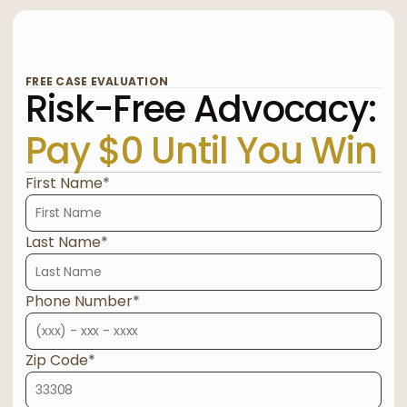
FREE CASE EVALUATION
Risk-Free Advocacy:
Pay $0 Until You Win
First Name*
Last Name*
Phone Number*
Zip Code*