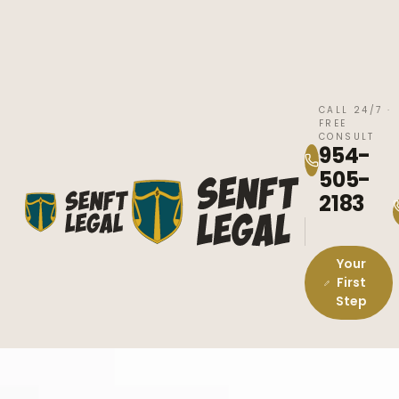
CALL 24/7 ·
FREE
CONSULT
954-
505-
2183
Your
First
Step