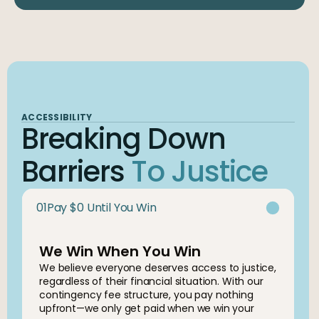
ACCESSIBILITY
Breaking Down
Barriers
To Justice
01
Pay $0 Until You Win
We Win When You Win
We believe everyone deserves access to justice,
regardless of their financial situation. With our
contingency fee structure, you pay nothing
upfront—we only get paid when we win your