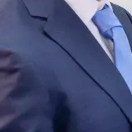
954-505-2183
CALL 24/7
OPEN NOW · FR