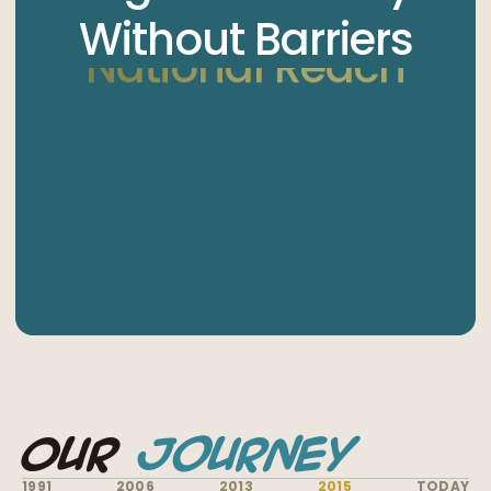
Without Barriers
National Reach
Our
Journey
1991
2006
2013
2015
TODAY