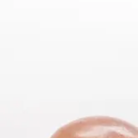
Offices
Services
Resources
Offices
Service
—
OFFICES