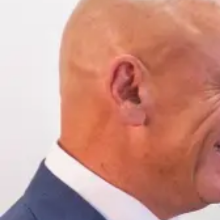
Offices
—
OFFICES
Find an office near you and get your free consultation toda
Offices
01
Find an office near you and get your free consultat
Florida
02
Ohio
03
Oregon
04
Washington