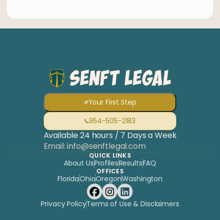
Your First Step
954-505-2183
Available 24 hours / 7 Days a Week
Email: info@senftlegal.com
QUICK LINKS
About Us
Profiles
Results
FAQ
OFFICES
Florida
Ohio
Oregon
Washington
Privacy Policy
Terms of Use & Disclaimers