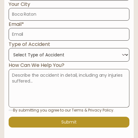
Your City
Email*
Type of Accident
How Can We Help You?
By submitting you agree to our Terms & Privacy Policy.
Submit