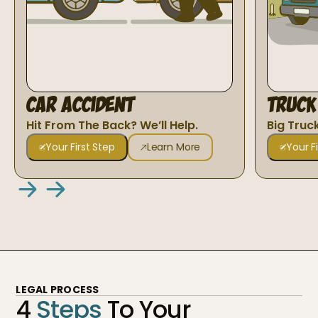
Car Accident
Truck
Hit From The Back? We’ll Help.
Big Truc
Your First Step
Learn More
Your F
LEGAL PROCESS
4
Steps
To Your