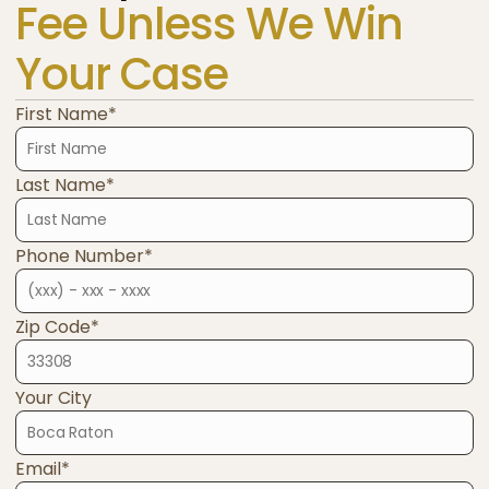
Fee Unless We Win
Your Case
First Name*
Last Name*
Phone Number*
Zip Code*
Your City
Email*