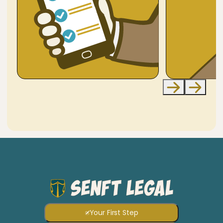
Your First Step