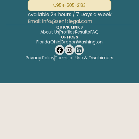
954-505-2183
Available 24 hours / 7 Days a Week
Email: info@senftlegal.com
QUICK LINKS
About Us
Profiles
Results
FAQ
OFFICES
Florida
Ohio
Oregon
Washington
Privacy Policy
Terms of Use & Disclaimers