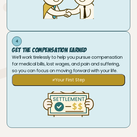
4
Get The Compensation Earned
We’ll work tirelessly to help you pursue compensation
for medical bills, lost wages, and pain and suffering,
so you can focus on moving forward with your life.
Your First Step