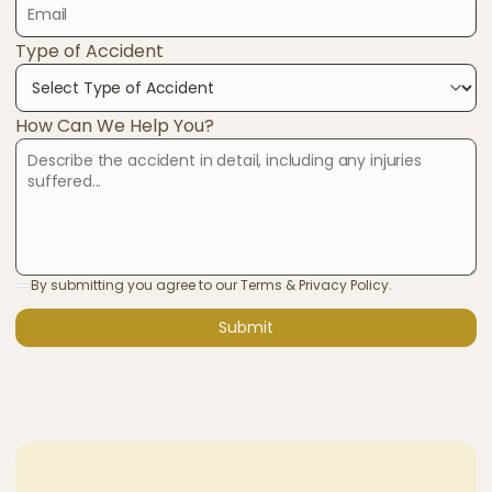
Type of Accident
How Can We Help You?
By submitting you agree to our Terms & Privacy Policy.
Submit