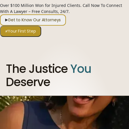
Over $100 Million Won for Injured Clients. Call Now To Connect
954-505-2183
With A Lawyer – Free Consults, 24/7.
CALL 24/7
OPEN NOW · FR
Get to Know Our Attorneys
Your First Step
The Justice
You
Deserve