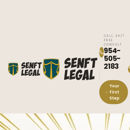
CALL 24/7 ·
FREE
CONSULT
954-
505-
2183
Your
First
Step