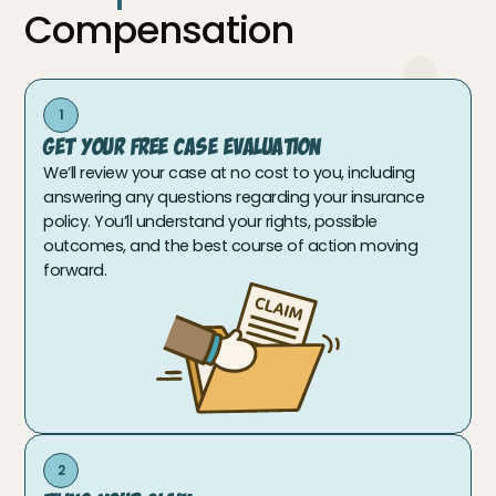
Compensation
1
Get Your Free Case Evaluation
We’ll review your case at no cost to you, including
answering any questions regarding your insurance
policy. You’ll understand your rights, possible
outcomes, and the best course of action moving
forward.
2