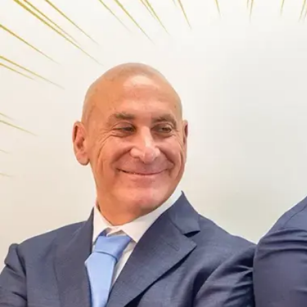
Offices
Services
Resources
Offices
Service
—
OFFICES