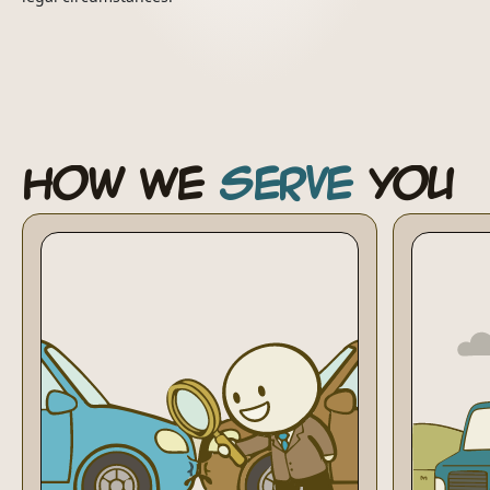
How We
Serve
You