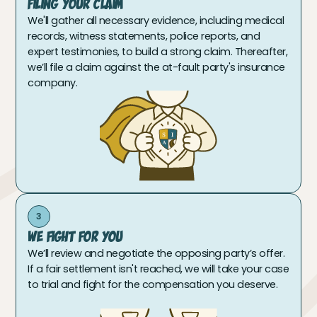
Filing Your Claim
We'll gather all necessary evidence, including medical
records, witness statements, police reports, and
expert testimonies, to build a strong claim. Thereafter,
we’ll file a claim against the at-fault party's insurance
company.
3
We Fight For You
We’ll review and negotiate the opposing party’s offer.
If a fair settlement isn't reached, we will take your case
to trial and fight for the compensation you deserve.