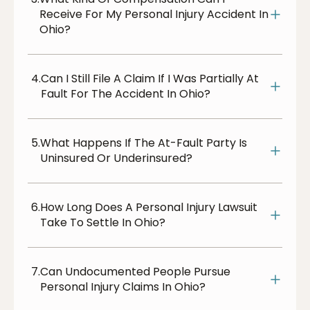
Receive For My Personal Injury Accident In
Ohio?
4.
Can I Still File A Claim If I Was Partially At
Fault For The Accident In Ohio?
5.
What Happens If The At-Fault Party Is
Uninsured Or Underinsured?
6.
How Long Does A Personal Injury Lawsuit
Take To Settle In Ohio?
7.
Can Undocumented People Pursue
Personal Injury Claims In Ohio?