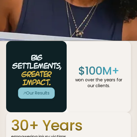
Big
$
100
M+
Settlements,
Greater
won over the years for
Impact.
our clients.
Our Results
30
+ Years
empowering injury victims.