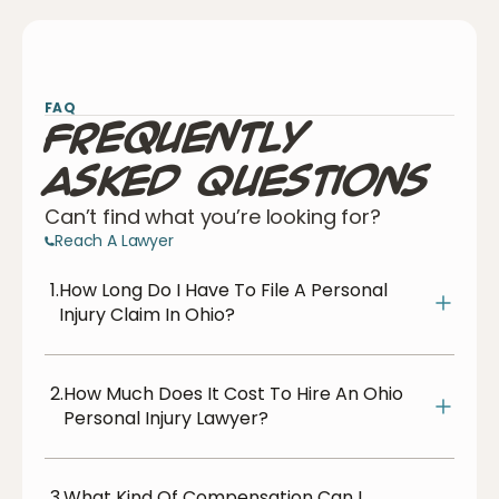
FAQ
Frequently
Asked Questions
Can’t find what you’re looking for?
Reach A Lawyer
1.
How Long Do I Have To File A Personal
Injury Claim In Ohio?
2.
How Much Does It Cost To Hire An Ohio
Personal Injury Lawyer?
3.
What Kind Of Compensation Can I