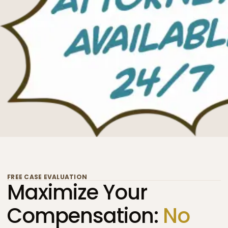
FREE CASE EVALUATION
Maximize Your
Compensation:
No