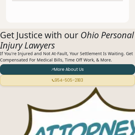
Get Justice with our
Ohio Personal
Injury Lawyers
If You're Injured and Not At-Fault, Your Settlement Is Waiting. Get
Compensated For Medical Bills, Time Off Work, & More.
More About Us
954-505-2183