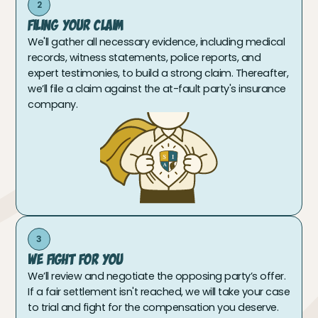
2
Filing Your Claim
We'll gather all necessary evidence, including medical
records, witness statements, police reports, and
expert testimonies, to build a strong claim. Thereafter,
we’ll file a claim against the at-fault party's insurance
company.
3
We Fight For You
We’ll review and negotiate the opposing party’s offer.
If a fair settlement isn't reached, we will take your case
to trial and fight for the compensation you deserve.