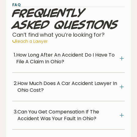
FAQ
Frequently
Asked Questions
Can’t find what you’re looking for?
Reach a Lawyer
1.
How Long After An Accident Do I Have To
File A Claim In Ohio?
2.
How Much Does A Car Accident Lawyer In
Ohio Cost?
3.
Can You Get Compensation If The
Accident Was Your Fault In Ohio?