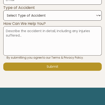
Type of Accident
How Can We Help You?
By submitting you agree to our Terms & Privacy Policy.
Submit