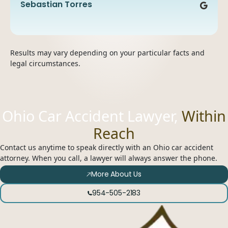
recommend them.
Nikky Lal
Tanisha Zapata
Irmaliz Perez
Sebastian Torres
Ceylin De La Cruz
Results may vary depending on your particular facts and
legal circumstances.
Ohio Car Accident Lawyer,
Within
Reach
Contact us anytime to speak directly with an Ohio car accident
attorney. When you call, a lawyer will always answer the phone.
More About Us
954-505-2183