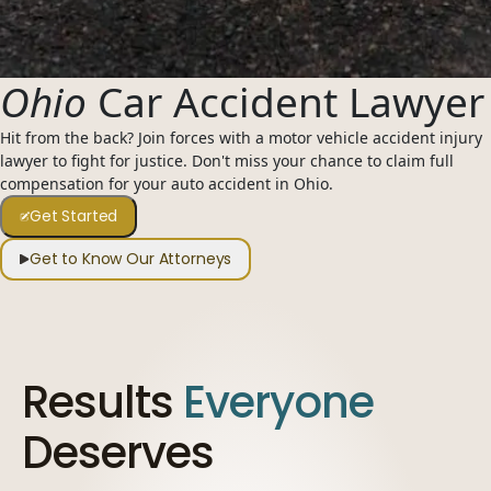
954-505-2183
CALL 24/7
OPEN NOW · FR
Ohio
Car Accident Lawyer
Hit from the back? Join forces with a motor vehicle accident injury
lawyer to fight for justice. Don't miss your chance to claim full
compensation for your auto accident in Ohio.
Get Started
Get to Know Our Attorneys
Results
Everyone
Deserves