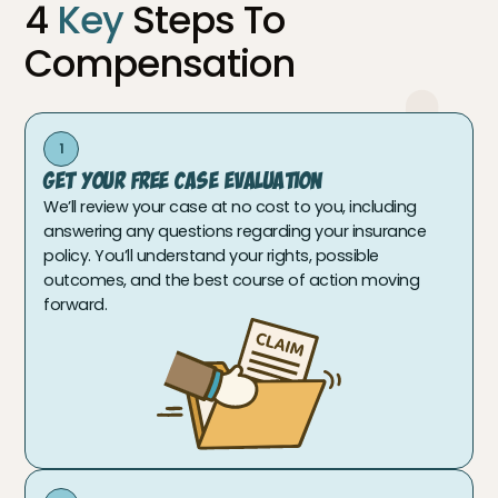
4
Key
Steps To
Compensation
1
Get Your Free Case Evaluation
We’ll review your case at no cost to you, including
answering any questions regarding your insurance
policy. You’ll understand your rights, possible
outcomes, and the best course of action moving
forward.