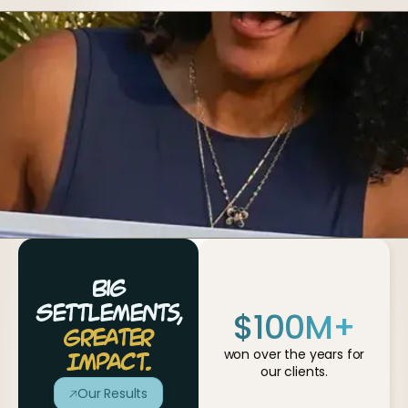
Big
$
100
M+
Settlements,
Greater
won over the years for
Impact.
our clients.
Our Results