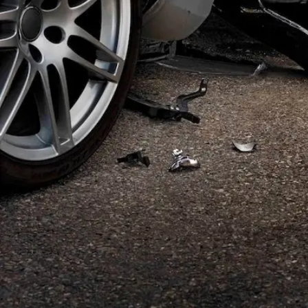
Offices
—
OFFICES
Find an office near you and get your free consultation toda
Offices
01
Find an office near you and get your free consultat
Florida
02
Ohio
03
Oregon
04
Washington