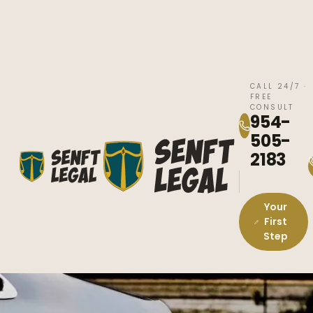
CALL 24/7 ·
FREE
CONSULT
954-
505-
2183
Your
First
Step