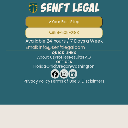
Your First Step
954-505-2183
Available 24 hours / 7 Days a Week
Email: info@senftlegal.com
QUICK LINKS
About Us
Profiles
Results
FAQ
OFFICES
Florida
Ohio
Oregon
Washington
Privacy Policy
Terms of Use & Disclaimers