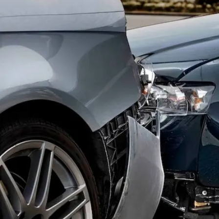
Offices
Services
Resources
Offices
Service
—
OFFICES