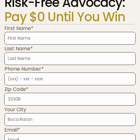
Risk-Free Advocacy:
Pay $0 Until You Win
First Name*
Last Name*
Phone Number*
Zip Code*
Your City
Email*