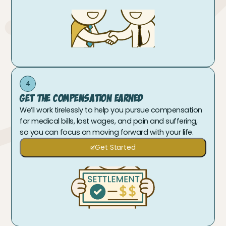
4
Get The Compensation Earned
We’ll work tirelessly to help you pursue compensation
for medical bills, lost wages, and pain and suffering,
so you can focus on moving forward with your life.
Get Started