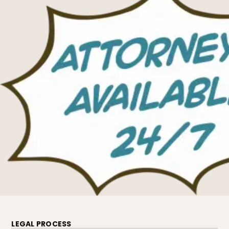
LEGAL PROCESS