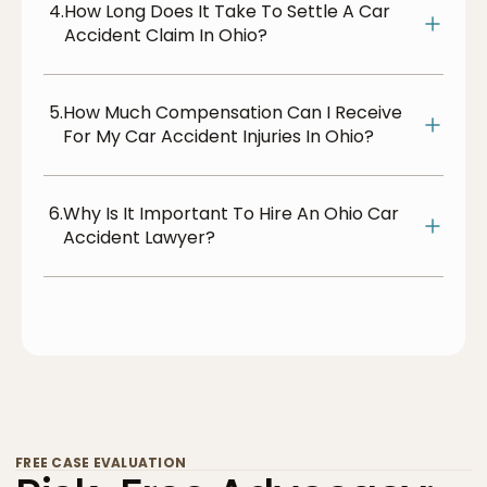
4.
How Long Does It Take To Settle A Car
Accident Claim In Ohio?
5.
How Much Compensation Can I Receive
For My Car Accident Injuries In Ohio?
6.
Why Is It Important To Hire An Ohio Car
Accident Lawyer?
FREE CASE EVALUATION