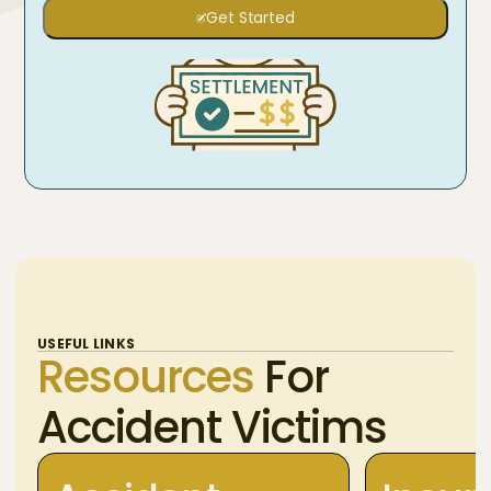
Get Started
USEFUL LINKS
Resources
For
Accident Victims