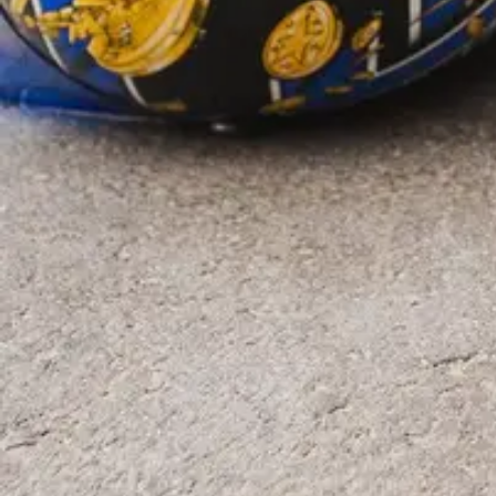
954-505-2183
CALL 24/7
OPEN NOW · FR