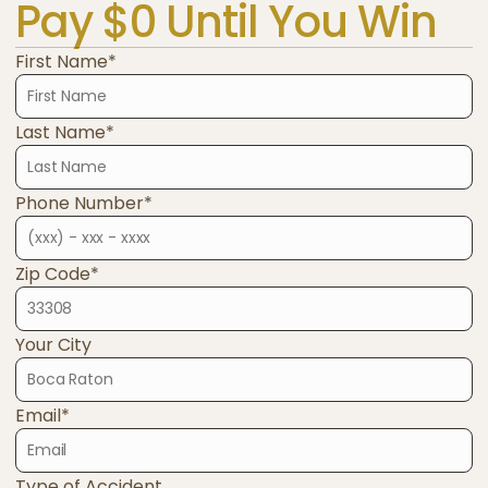
Pay $0 Until You Win
First Name*
Last Name*
Phone Number*
Zip Code*
Your City
Email*
Type of Accident