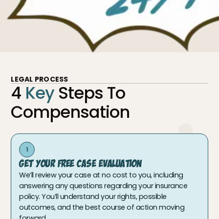
LEGAL PROCESS
4
Key
Steps To
Compensation
1
Get Your Free Case Evaluation
We’ll review your case at no cost to you, including
answering any questions regarding your insurance
policy. You’ll understand your rights, possible
outcomes, and the best course of action moving
forward.