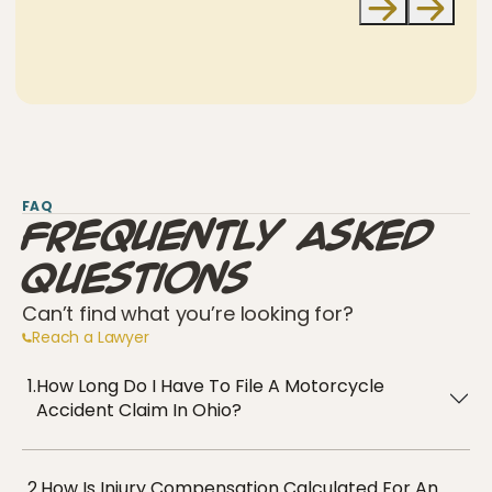
FAQ
Frequently Asked
Questions
Can’t find what you’re looking for?
Reach a Lawyer
1.
How Long Do I Have To File A Motorcycle
Accident Claim In Ohio?
2.
How Is Injury Compensation Calculated For An