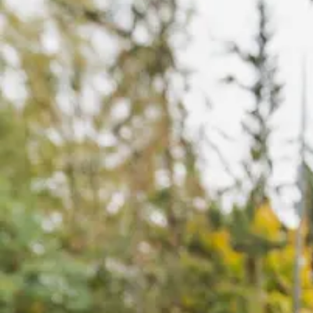
Offices
Services
Resources
Offices
Service
—
OFFICES