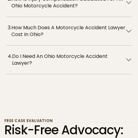
Ohio Motorcycle Accident?
3.
How Much Does A Motorcycle Accident Lawyer
Cost In Ohio?
4.
Do I Need An Ohio Motorcycle Accident
Lawyer?
FREE CASE EVALUATION
Risk-Free Advocacy: