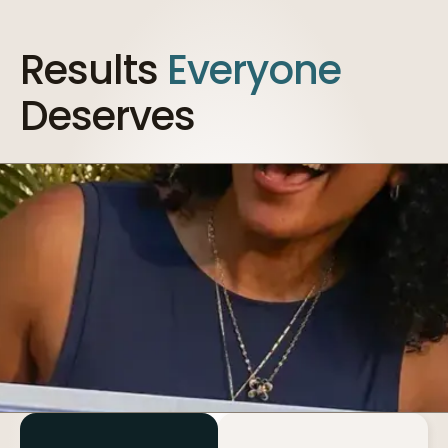
Results
Everyone
Deserves