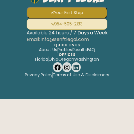
Your First Step
954-505-2183
Available 24 hours / 7 Days a Week
Email: info@senftlegal.com
QUICK LINKS
About Us
Profiles
Results
FAQ
OFFICES
Florida
Ohio
Oregon
Washington
Privacy Policy
Terms of Use & Disclaimers