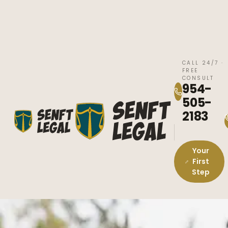
CALL 24/7 ·
FREE
CONSULT
954-
505-
2183
Your
First
Step