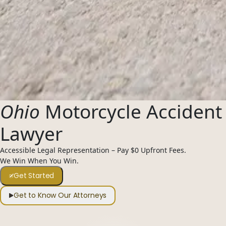
Ohio
Motorcycle Accident
Lawyer
Accessible Legal Representation – Pay $0 Upfront Fees.
We Win When You Win.
Get Started
Get to Know Our Attorneys