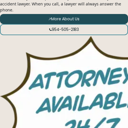
accident lawyer. When you call, a lawyer will always answer the
phone.
More About Us
954-505-2183