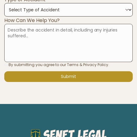
How Can We Help You?
By submitting you agree to our Terms & Privacy Policy.
Submit