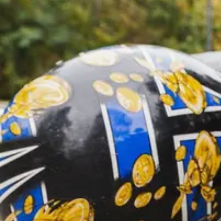
Offices
—
OFFICES
Find an office near you and get your free consultation toda
Offices
01
Find an office near you and get your free consultat
Florida
02
Ohio
03
Oregon
04
Washington