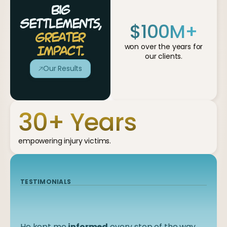
Big
$
100
M+
Settlements,
Greater
won over the years for
Impact.
our clients.
Our Results
30
+ Years
empowering injury victims.
TESTIMONIALS
TESTIMONIALS
TESTIMONIALS
TESTIMONIALS
TESTIMONIALS
They worked
He kept me
I felt like I was in
They
communicated
informed
diligently
good
, knowledgeable hands
every step of the way
with me in a timely
and very