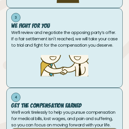
3
We Fight For You
We’ll review and negotiate the opposing party’s offer.
If a fair settlement isn't reached, we will take your case
to trial and fight for the compensation you deserve.
4
Get The Compensation Earned
We’ll work tirelessly to help you pursue compensation
for medical bills, lost wages, and pain and suffering,
so you can focus on moving forward with your life.