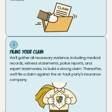
2
Filing Your Claim
We'll gather all necessary evidence, including medical
records, witness statements, police reports, and
expert testimonies, to build a strong claim. Thereafter,
we’ll file a claim against the at-fault party's insurance
company.