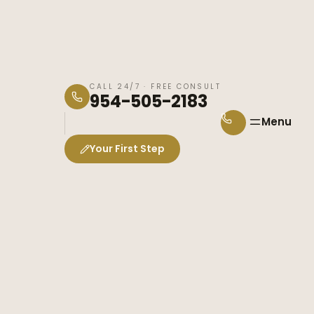
CALL 24/7 · FREE CONSULT
954-505-2183
Menu
Your First Step