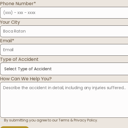
Phone Number*
03
Your City
Oregon
04
Email*
Washington
Type of Accident
954-505-2183
CALL 24/7
OPEN NOW · FR
How Can We Help You?
By submitting you agree to our Terms & Privacy Policy.