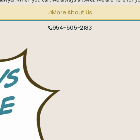
More About Us
954-505-2183