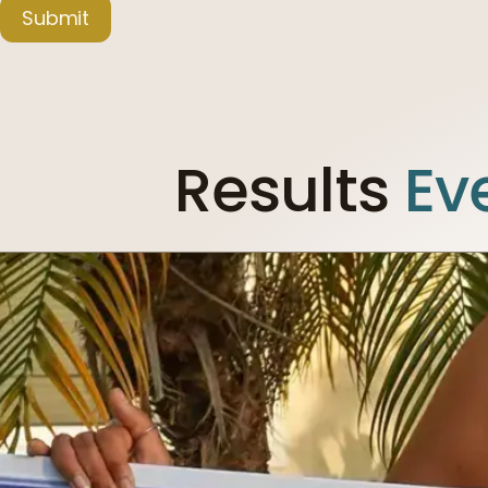
Submit
Results
Ev