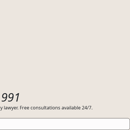
1991
 lawyer. Free consultations available 24/7.