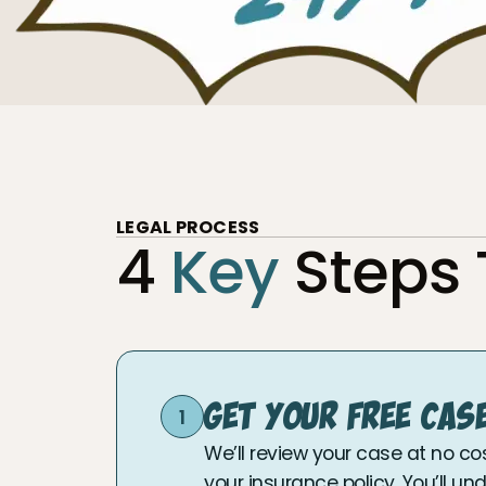
LEGAL PROCESS
4
Key
Steps
Get Your Free Cas
1
We’ll review your case at no co
your insurance policy. You’ll u