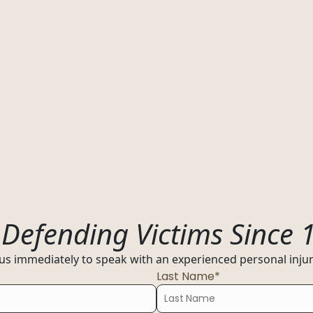
s
Resources
01
y
Florida
:
Defending Victims Since 
ultation today
02
 us immediately to speak with an experienced personal injury
Ohio
Last Name*
03