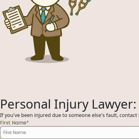
Offices
Services
Resources
Offices
Service
—
OFFICES
Offices
—
OFFICES
Find an office near you and get your free consultation toda
Offices
01
Personal Injury Lawyer
Find an office near you and get your free cons
Florida
If you've been injured due to someone else's fault, contact
02
First Name*
Ohio