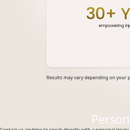
30
+ 
empowering inju
Results may vary depending on your pa
Person
Contact us anytime to speak directly with a personal injury