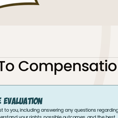
 To Compensatio
e Evaluation
st to you, including answering any questions regardin
nderstand your rights, possible outcomes, and the best