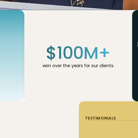
$
100
M+
won over the years for our clients.
TESTIMONIALS
TESTIMONIALS
TESTIMONIALS
TESTIMONIALS
TESTIMONIALS