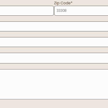
Zip Code*
Oregon
04
Washington
Start case review?
Prefer to write?
EE CONSULT