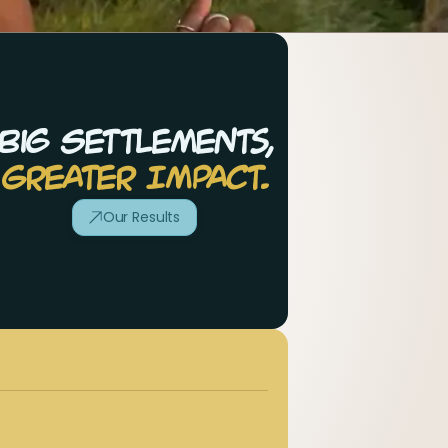
Big Settlements,
Greater Impact.
Our Results