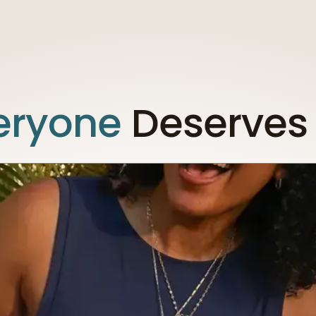
eryone
Deserves