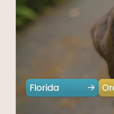
Offices
Services
Resources
Offices
Service
—
OFFICES
Offices
—
OFFICES
Find an office near you and get your free consultation toda
Offices
01
Find an office near you and get your free cons
Florida
Or
Florida
02
Ohio