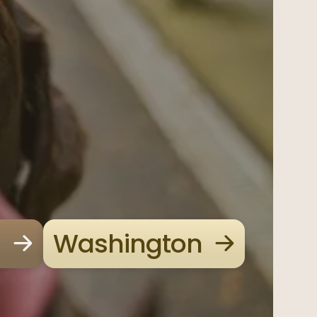
Washington