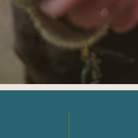
Oregon
04
Washington
Start case review?
Prefer to write?
EE CONSULT