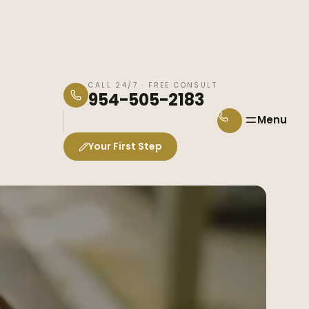
CALL 24/7 · FREE CONSULT
954-505-2183
Menu
Your First Step