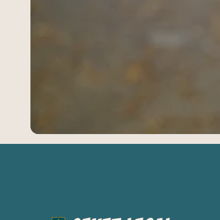
03
Oregon
04
Washington
954-505-2183
CALL 24/7
OPEN NOW · FR