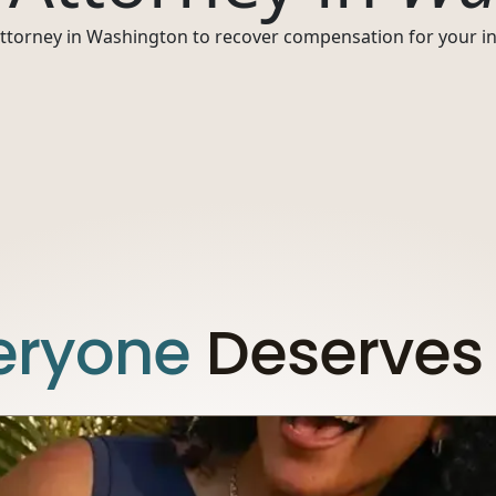
 attorney in Washington to recover compensation for your inj
eryone
Deserves