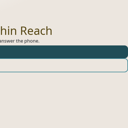
hin Reach
s answer the phone.