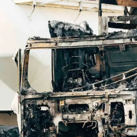
Offices
Services
Resources
Offices
Service
—
OFFICES
Offices
—
OFFICES
Find an office near you and get your free consultation toda
Offices
01
Find an office near you and get your free cons
Florida
02
Ohio