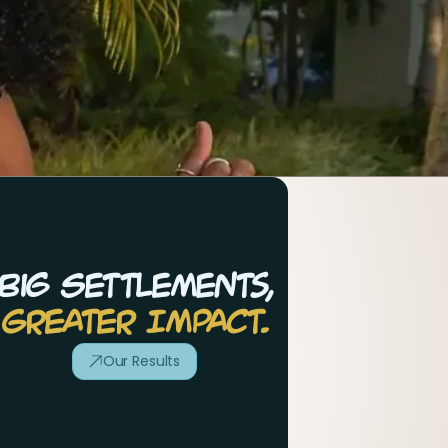
Big Settlements,
Greater Impact.
Our Results