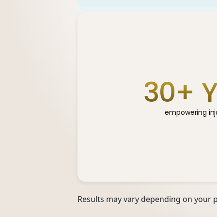
30
+ 
empowering inju
Results may vary depending on your pa