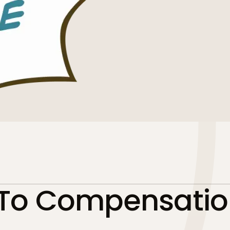
 To Compensatio