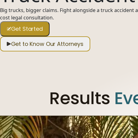
Big trucks, bigger claims. Fight alongside a truck accident
cost legal consultation.
Get Started
Get to Know Our Attorneys
Results
Ev