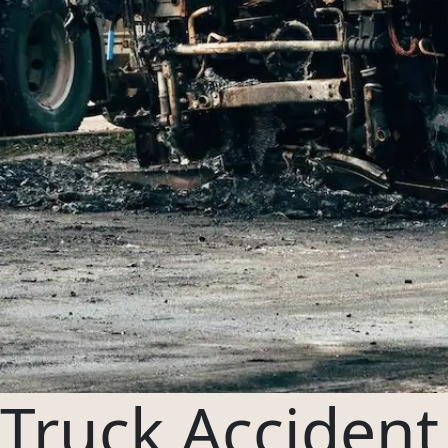
03
Oregon
04
Washington
954-505-2183
CALL 24/7
OPEN NOW · FR
Truck Accident