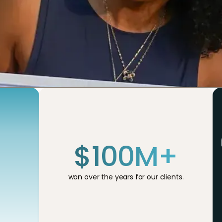
$
100
M+
won over the years for our clients.