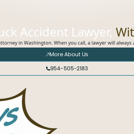
ruck Accident Lawyer,
Wit
 attorney in Washington. When you call, a lawyer will alway
More About Us
954-505-2183