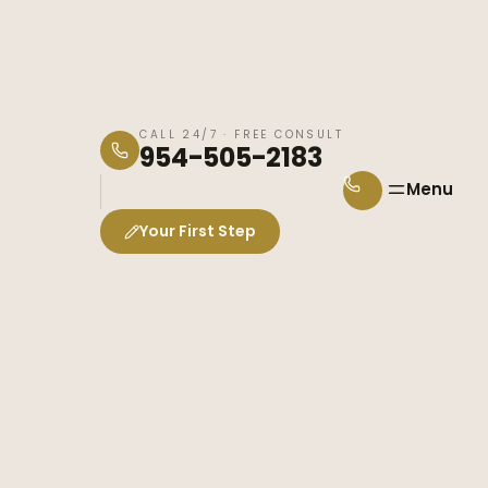
CALL 24/7 · FREE CONSULT
954-505-2183
Menu
Your First Step