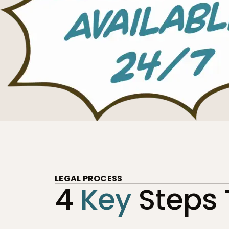
LEGAL PROCESS
4
Key
Steps