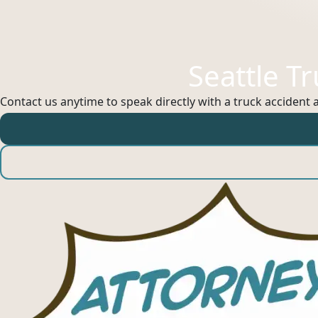
Seattle T
Contact us anytime to speak directly with a truck accident