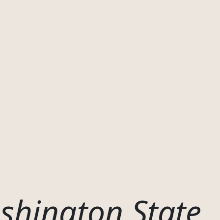
shington State