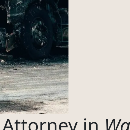
Oregon
04
Washington
Start case review?
Prefer to write?
EE CONSULT
 Attorney in
Wa