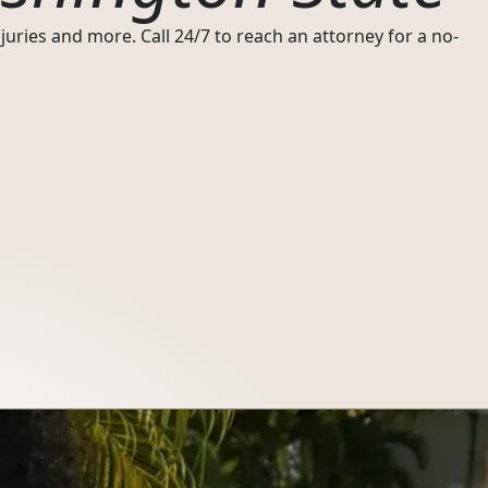
uries and more. Call 24/7 to reach an attorney for a no-