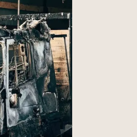
s
Resources
01
y
Florida
ultation today
02
Ohio
03